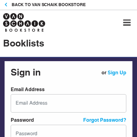
BACK TO VAN SCHAIK BOOKSTORE
Booklists
Sign in
or
Sign Up
Email Address
Password
Forgot Password?